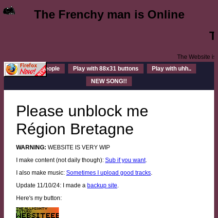
The Frenchy man is Online
.
The Websi
Cool people
Play with 88x31 buttons
Play with uhh..
NEW SONG!!
Please unblock me
Région Bretagne
WARNING:
WEBSITE IS VERY WIP
I make content (not daily though):
Sub if you want
.
I also make music:
Sometimes I upload good tracks
.
Update 11/10/24: I made a
backup site
.
Here's my button: