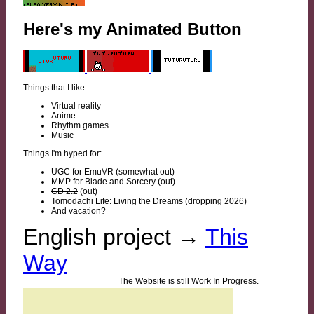
Here's my Animated Button
Things that I like:
Virtual reality
Anime
Rhythm games
Music
Things I'm hyped for:
UGC for EmuVR
(somewhat out)
MMP for Blade and Sorcery
(out)
GD 2.2
(out)
Tomodachi Life: Living the Dreams (dropping 2026)
And vacation?
English project →
This
Way
The Website is still Work In Progress.